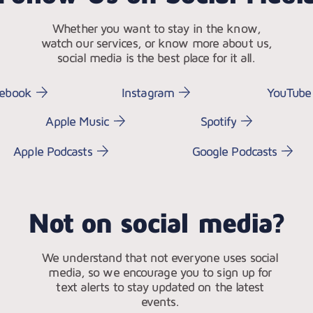
Whether you want to stay in the know,
watch our services, or know more about us,
social media is the best place for it all.
cebook
Instagram
YouTube
Apple Music
Spotify
Apple Podcasts
Google Podcasts
Not on social media?
We understand that not everyone uses social
media, so we encourage you to sign up for
text alerts to stay updated on the latest
events.