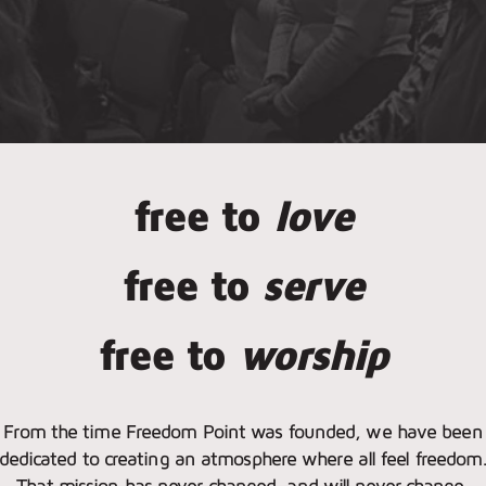
free to
love
free to
serve
free to
worship
From the time Freedom Point was founded, we have been
dedicated to creating an atmosphere where all feel freedom
That mission has never changed, and will never change.