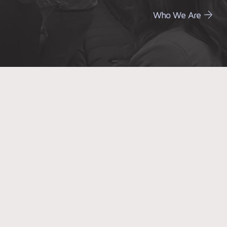
Who We Are