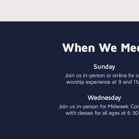
When We Me
Sunday
Join us in-person or online for o
worship experience at 9 and 11
Wednesday
Join us in-person for Midweek Co
with classes for all ages at 6:30