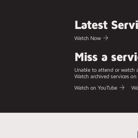
Latest Serv
Watch Now
Miss a serv
Unable to attend or watch a
Watch archived services on
Watch on YouTube
Wa