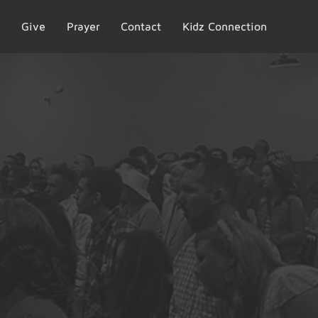
Give
Prayer
Contact
Kidz Connection