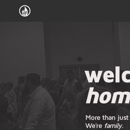
wel
hom
More than just
We're
family.