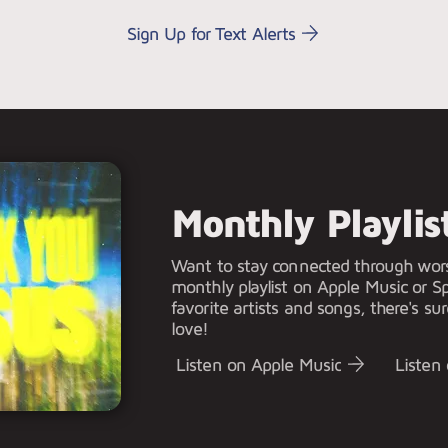
Sign Up for Text Alerts
Monthly Playlis
Want to stay connected through wor
monthly playlist on Apple Music or Sp
favorite artists and songs, there's sur
love!
Listen on Apple Music
Listen 