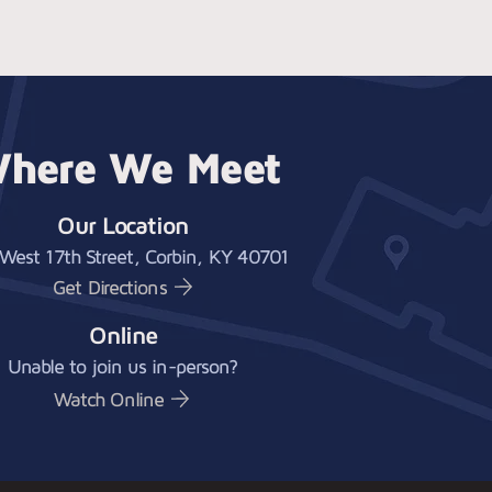
here We Meet
Our Location
West 17th Street, Corbin, KY 40701
Get Directions
Online
Unable to join us in-person?
Watch Online