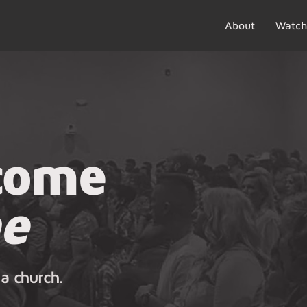
About
Watch
come
e
 a church.