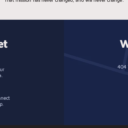
et
W
404 
ur
a.
nnect
p.