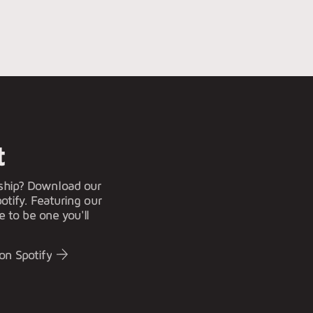
t
ship? Download our
otify. Featuring our
e to be one you'll
on Spotify