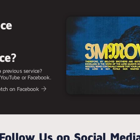
ice
ice?
 previous service?
 YouTube or Facebook.
tch on Facebook
Follow Us on Social Medi