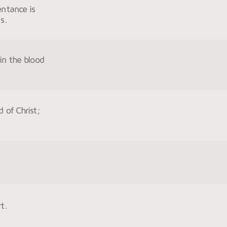
entance is
s.
in the blood
d of Christ;
t.