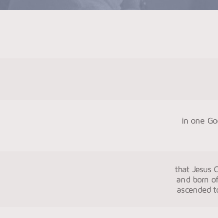
in one God
that Jesus C
and born of
ascended to