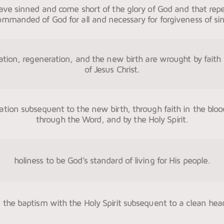
have sinned and come short of the glory of God and that rep
ommanded of God for all and necessary for forgiveness of sin
ication, regeneration, and the new birth are wrought by faith 
of Jesus Christ.
cation subsequent to the new birth, through faith in the bloo
through the Word, and by the Holy Spirit.
holiness to be God’s standard of living for His people.
n the baptism with the Holy Spirit subsequent to a clean hear