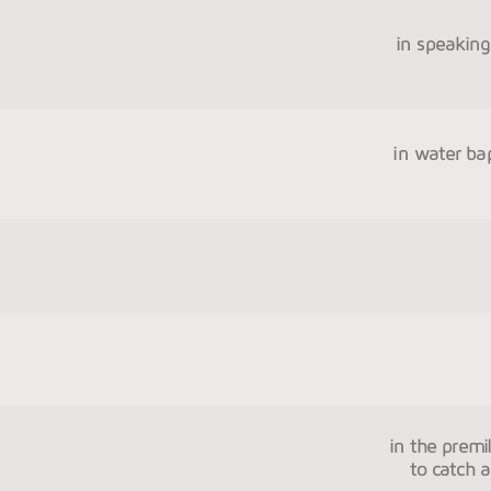
in speaking 
in water ba
in the premi
to catch a