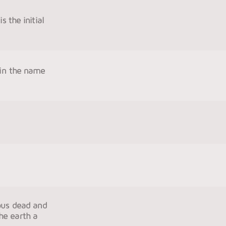
s the initial
 in the name
eous dead and
the earth a