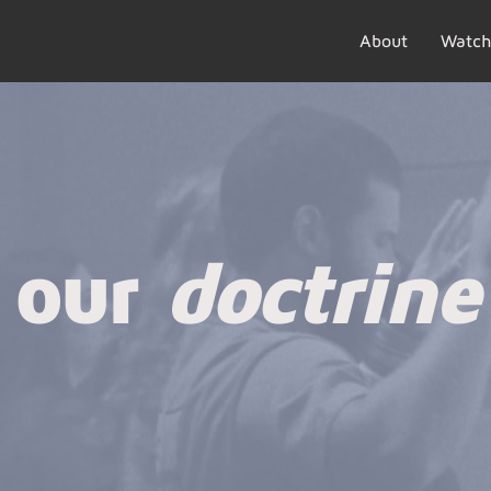
About
Watch
our
doctrine