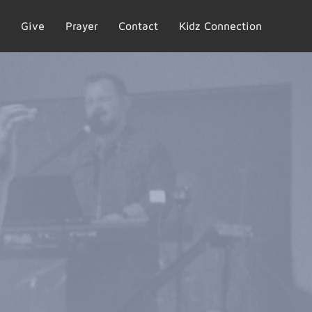
Give
Prayer
Contact
Kidz Connection