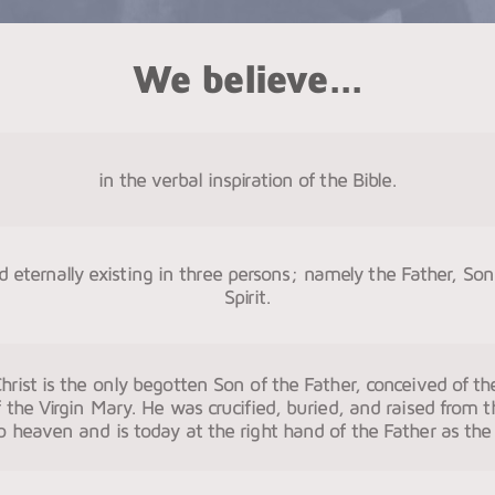
We believe...
in the verbal inspiration of the Bible.
 eternally existing in three persons; namely the Father, So
Spirit.
hrist is the only begotten Son of the Father, conceived of the
 the Virgin Mary. He was crucified, buried, and raised from 
 heaven and is today at the right hand of the Father as the 