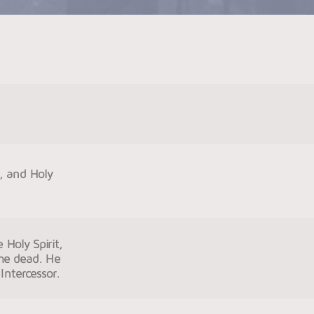
n, and Holy
 Holy Spirit,
the dead. He
Intercessor.