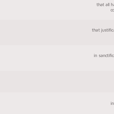
that all 
c
that justif
in sanctifi
i