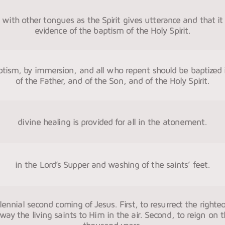
with other tongues as the Spirit gives utterance and that it i
evidence of the baptism of the Holy Spirit.
ptism, by immersion, and all who repent should be baptized
of the Father, and of the Son, and of the Holy Spirit.
divine healing is provided for all in the atonement.
in the Lord’s Supper and washing of the saints’ feet.
llennial second coming of Jesus. First, to resurrect the right
way the living saints to Him in the air. Second, to reign on 