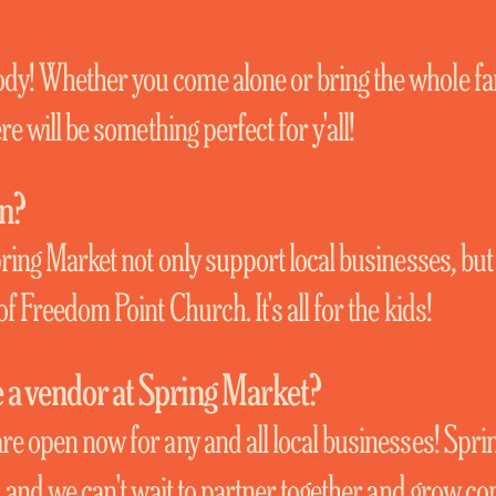
y! Whether you come alone or bring the whole fa
re will be something perfect for y'all!
on?
pring Market not only support local businesses, but
of Freedom Point Church. It's all for the kids!
a vendor at Spring Market?
re open now for any and all local businesses! Spri
u, and we can't wait to partner together and grow c