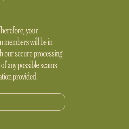
 Therefore, your
am members will be in
ugh our secure processing
 of any possible scams
mation provided.