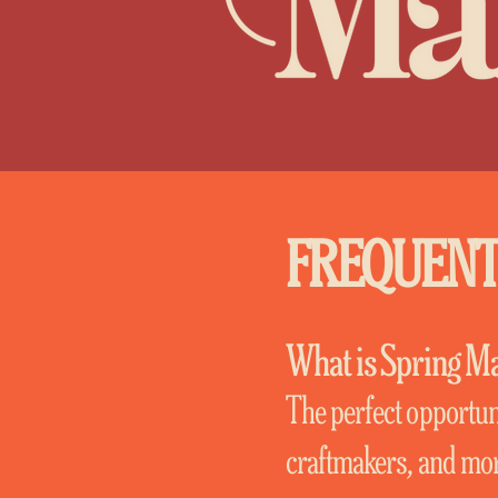
FREQUENT
What is Spring M
The perfect opportuni
craftmakers, and more