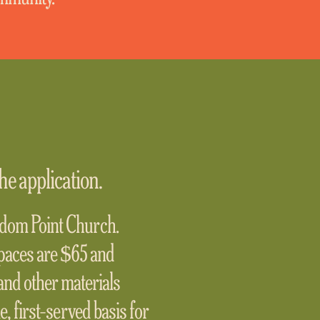
he application.
eedom Point Church.
paces are $65 and
and other materials
me, first-served basis for