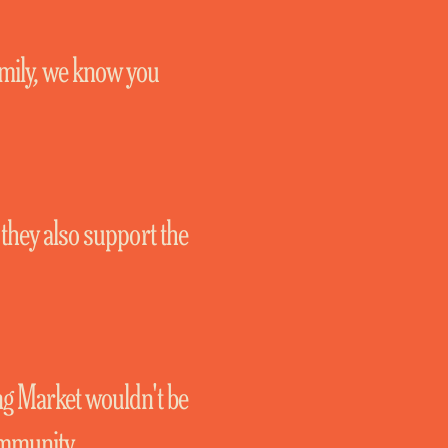
mily, we know you
 they also support the
ng Market wouldn't be
ommunity.