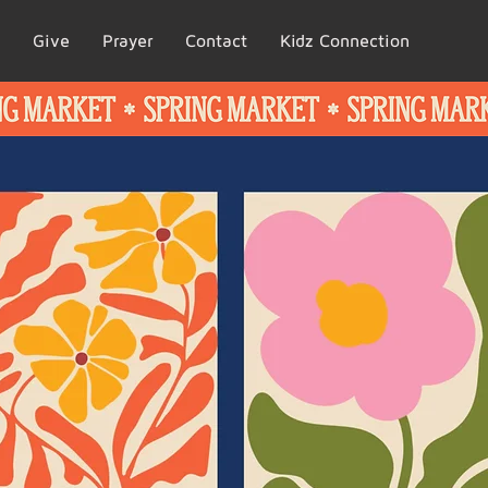
Give
Prayer
Contact
Kidz Connection