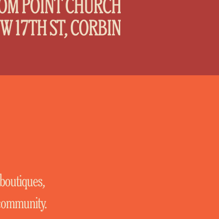
 boutiques,
 community.