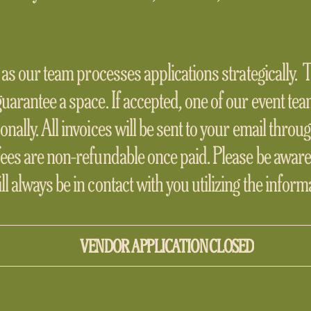
, as our team processes applications strategically.
guarantee a space. If accepted, one of our event te
onally. All invoices will be sent to your email thro
fees are non-refundable once paid. Please be aware
l always be in contact with you utilizing the infor
VENDOR APPLICATION CLOSED