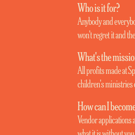
Who is it for?
Anybody and everybod
won't regret it and the
What's the missi
All profits made at S
children's ministries 
How can I become 
Vendor applications a
what it is without yo