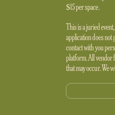
$15 per space.
This is a juried event
application does not 
contact with you pers
platform. All vendor 
that may occur. We wil