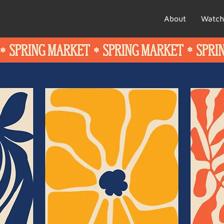
About
Watch