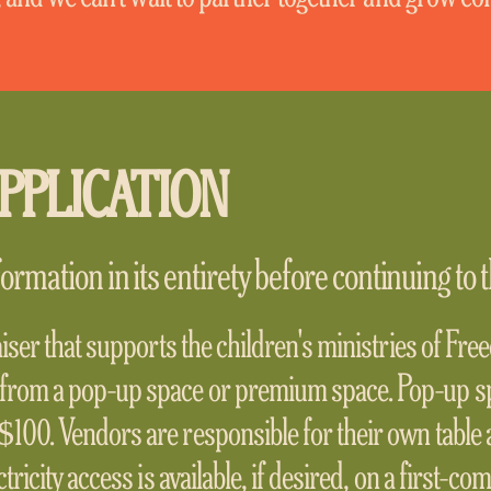
PPLICATION
ormation in its entirety before continuing to t
aiser that supports the children's ministries of Fr
from a pop-up space or premium space. Pop-up s
100. Vendors are responsible for their own table 
tricity access is available, if desired, on a first-co