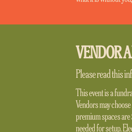
VENDOR A
Please read this inf
This event is a fundr
Vendors may choose 
premium spaces are $
needed for setup. Elec