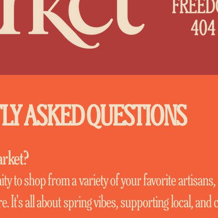
LY ASKED QUESTIONS
arket?
ty to shop from a variety of your favorite artisans,
. It's all about spring vibes, supporting local, and